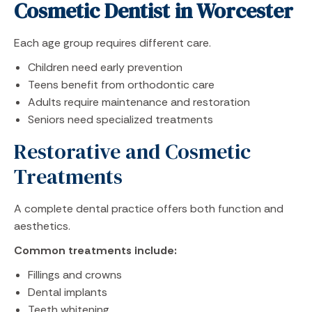
Cosmetic Dentist in Worcester
Each age group requires different care.
Children need early prevention
Teens benefit from orthodontic care
Adults require maintenance and restoration
Seniors need specialized treatments
Restorative and Cosmetic
Treatments
A complete dental practice offers both function and
aesthetics.
Common treatments include:
Fillings and crowns
Dental implants
Teeth whitening