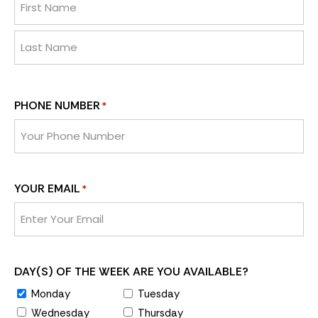
PHONE NUMBER
*
YOUR EMAIL
*
DAY(S) OF THE WEEK ARE YOU AVAILABLE?
Monday
Tuesday
Wednesday
Thursday