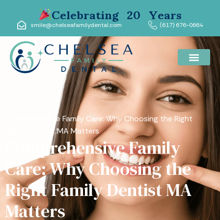
Celebrating 20 Years
smile@chelseafamilydental.com
(617) 676-0664
Home
/
Comprehensive Family Care: Why Choosing the Right
Family Dentist MA Matters
Comprehensive Family
Care: Why Choosing the
Right Family Dentist MA
Matters