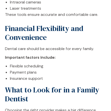
Intraoral cameras
Laser treatments
These tools ensure accurate and comfortable care.
Financial Flexibility and
Convenience
Dental care should be accessible for every family.
Important factors include:
Flexible scheduling
Payment plans
Insurance support
What to Look for in a Family
Dentist
Choosing the right provider makes a big difference.