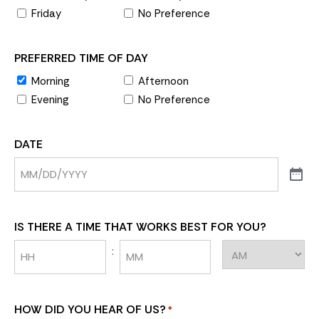
Friday
No Preference
PREFERRED TIME OF DAY
Morning
Afternoon
Evening
No Preference
DATE
IS THERE A TIME THAT WORKS BEST FOR YOU?
:
HOW DID YOU HEAR OF US?
*