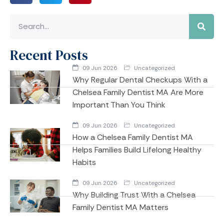
Recent Posts
09 Jun 2026
Uncategorized
Why Regular Dental Checkups With a
Chelsea Family Dentist MA Are More
Important Than You Think
09 Jun 2026
Uncategorized
How a Chelsea Family Dentist MA
Helps Families Build Lifelong Healthy
Habits
09 Jun 2026
Uncategorized
Why Building Trust With a Chelsea
Family Dentist MA Matters