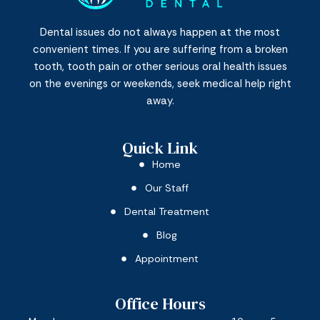
Dental issues do not always happen at the most
convenient times. If you are suffering from a broken
tooth, tooth pain or other serious oral health issues
on the evenings or weekends, seek medical help right
away.
Quick Link
Home
Our Staff
Dental Treatment
Blog
Appointment
Office Hours