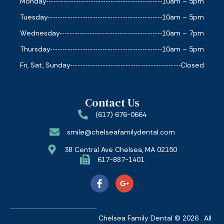
Monday
10am – 5pm
Tuesday
10am – 5pm
Wednesday
10am – 7pm
Thursday
10am – 5pm
Fri, Sat, Sunday
Closed
Contact Us
(617) 676-0664
smile@chelseafamilydental.com
38 Central Ave Chelsea, MA 02150
617-887-1401
Chelsea Family Dental © 2026 . All