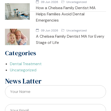
09 Jun 2026
Uncategorized
How a Chelsea Family Dentist MA
Helps Families Avoid Dental
Emergencies
09 Jun 2026
Uncategorized
A Chelsea Family Dentist MA for Every
Stage of Life
Categories
Dental Treatment
Uncategorized
News Latter