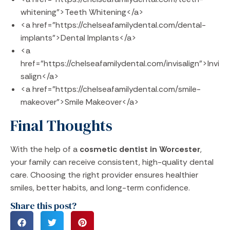
whitening">Teeth Whitening</a>
<a href="https://chelseafamilydental.com/dental-
implants">Dental Implants</a>
<a
href="https://chelseafamilydental.com/invisalign">Invi
salign</a>
<a href="https://chelseafamilydental.com/smile-
makeover">Smile Makeover</a>
Final Thoughts
With the help of a
cosmetic dentist in Worcester
,
your family can receive consistent, high-quality dental
care. Choosing the right provider ensures healthier
smiles, better habits, and long-term confidence.
Share this post?