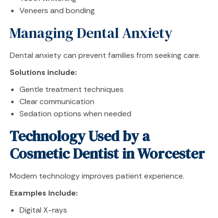
Veneers and bonding
Managing Dental Anxiety
Dental anxiety can prevent families from seeking care.
Solutions include:
Gentle treatment techniques
Clear communication
Sedation options when needed
Technology Used by a
Cosmetic Dentist in Worcester
Modern technology improves patient experience.
Examples include:
Digital X-rays