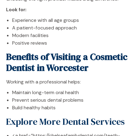
Look for:
Experience with all age groups
A patient-focused approach
Modern facilities
Positive reviews
Benefits of Visiting a Cosmetic
Dentist in Worcester
Working with a professional helps:
Maintain long-term oral health
Prevent serious dental problems
Build healthy habits
Explore More Dental Services
<a href="https://chelseafamilydental.com/teeth-