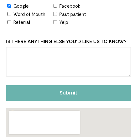
Google
Facebook
Word of Mouth
Past patient
Referral
Yelp
IS THERE ANYTHING ELSE YOU'D LIKE US TO KNOW?
Submit