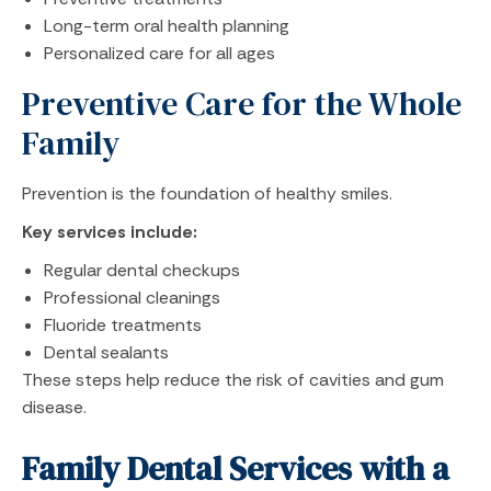
Long-term oral health planning
Personalized care for all ages
Preventive Care for the Whole
Family
Prevention is the foundation of healthy smiles.
Key services include:
Regular dental checkups
Professional cleanings
Fluoride treatments
Dental sealants
These steps help reduce the risk of cavities and gum
disease.
Family Dental Services with a