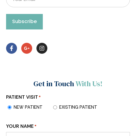
Subscribe
Get in Touch
With Us!
PATIENT VISIT
*
NEW PATIENT
EXISTING PATIENT
YOUR NAME
*