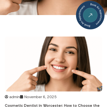
admin
November 6, 2025
Cosmetic Dentist in Worcester: How to Choose the