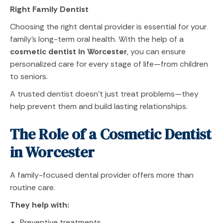
Right Family Dentist
Choosing the right dental provider is essential for your
family’s long-term oral health. With the help of a
cosmetic dentist in Worcester
, you can ensure
personalized care for every stage of life—from children
to seniors.
A trusted dentist doesn’t just treat problems—they
help prevent them and build lasting relationships.
The Role of a Cosmetic Dentist
in Worcester
A family-focused dental provider offers more than
routine care.
They help with:
Preventive treatments