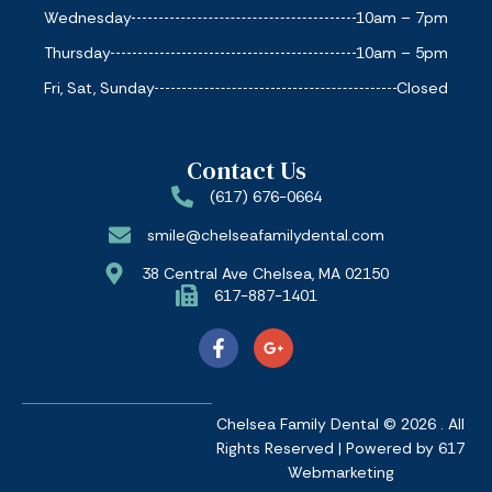
Wednesday
10am – 7pm
Thursday
10am – 5pm
Fri, Sat, Sunday
Closed
Contact Us
(617) 676-0664
smile@chelseafamilydental.com
38 Central Ave Chelsea, MA 02150
617-887-1401
Chelsea Family Dental © 2026 . All
Rights Reserved | Powered by
617
Webmarketing