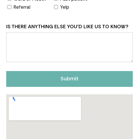
Referral
Yelp
IS THERE ANYTHING ELSE YOU'D LIKE US TO KNOW?
Submit