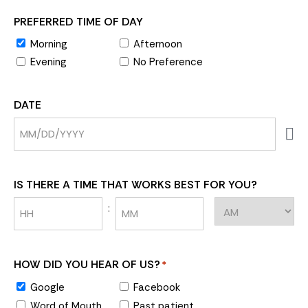
PREFERRED TIME OF DAY
Morning
Afternoon
Evening
No Preference
DATE
IS THERE A TIME THAT WORKS BEST FOR YOU?
:
HOW DID YOU HEAR OF US?
*
Google
Facebook
Word of Mouth
Past patient