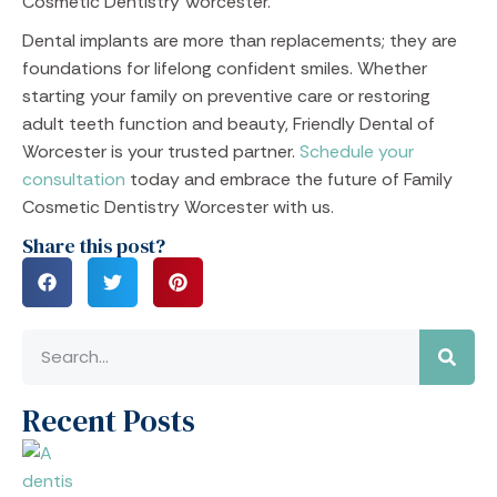
Cosmetic Dentistry Worcester.
Dental implants are more than replacements; they are
foundations for lifelong confident smiles. Whether
starting your family on preventive care or restoring
adult teeth function and beauty, Friendly Dental of
Worcester is your trusted partner.
Schedule your
consultation
today and embrace the future of Family
Cosmetic Dentistry Worcester with us.
Share this post?
Recent Posts