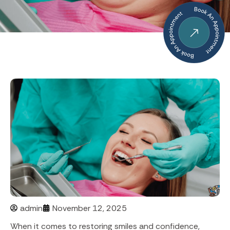
admin
November 12, 2025
When it comes to restoring smiles and confidence,