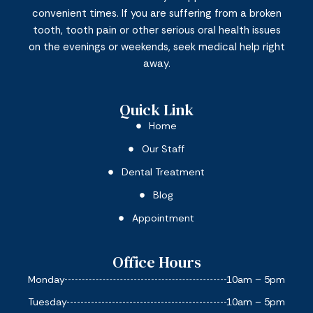
convenient times. If you are suffering from a broken
tooth, tooth pain or other serious oral health issues
on the evenings or weekends, seek medical help right
away.
Quick Link
Home
Our Staff
Dental Treatment
Blog
Appointment
Office Hours
Monday
10am – 5pm
Tuesday
10am – 5pm