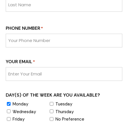
PHONE NUMBER
*
YOUR EMAIL
*
DAY(S) OF THE WEEK ARE YOU AVAILABLE?
Monday
Tuesday
Wednesday
Thursday
Friday
No Preference