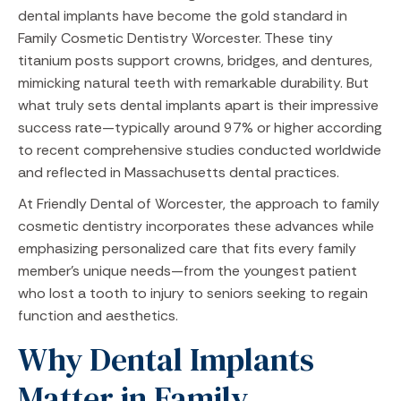
dental implants have become the gold standard in
Family Cosmetic Dentistry Worcester. These tiny
titanium posts support crowns, bridges, and dentures,
mimicking natural teeth with remarkable durability. But
what truly sets dental implants apart is their impressive
success rate—typically around 97% or higher according
to recent comprehensive studies conducted worldwide
and reflected in Massachusetts dental practices.
At Friendly Dental of Worcester, the approach to family
cosmetic dentistry incorporates these advances while
emphasizing personalized care that fits every family
member’s unique needs—from the youngest patient
who lost a tooth to injury to seniors seeking to regain
function and aesthetics.
Why Dental Implants
Matter in Family