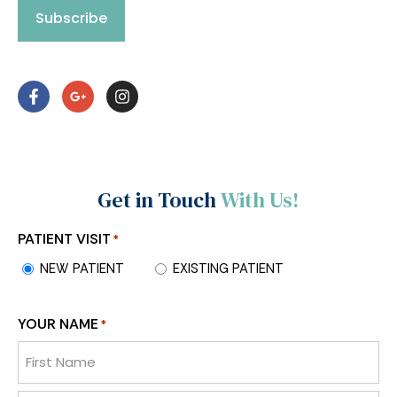
Subscribe
Get in Touch
With Us!
PATIENT VISIT
*
NEW PATIENT
EXISTING PATIENT
YOUR NAME
*