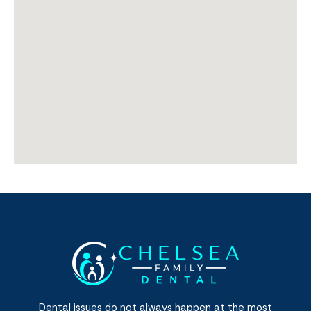
Dental issues do not always happen at the most