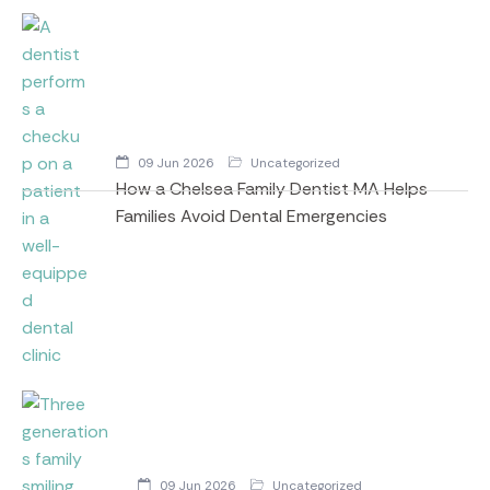
09 Jun 2026
Uncategorized
How a Chelsea Family Dentist MA Helps
Families Avoid Dental Emergencies
09 Jun 2026
Uncategorized