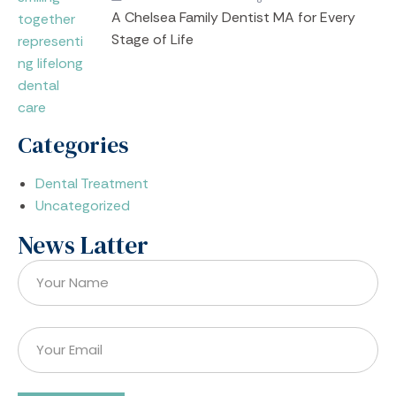
A Chelsea Family Dentist MA for Every
Stage of Life
Categories
Dental Treatment
Uncategorized
News Latter