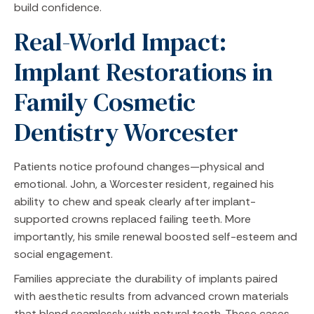
build confidence.
Real-World Impact:
Implant Restorations in
Family Cosmetic
Dentistry Worcester
Patients notice profound changes—physical and
emotional. John, a Worcester resident, regained his
ability to chew and speak clearly after implant-
supported crowns replaced failing teeth. More
importantly, his smile renewal boosted self-esteem and
social engagement.
Families appreciate the durability of implants paired
with aesthetic results from advanced crown materials
that blend seamlessly with natural teeth. These cases