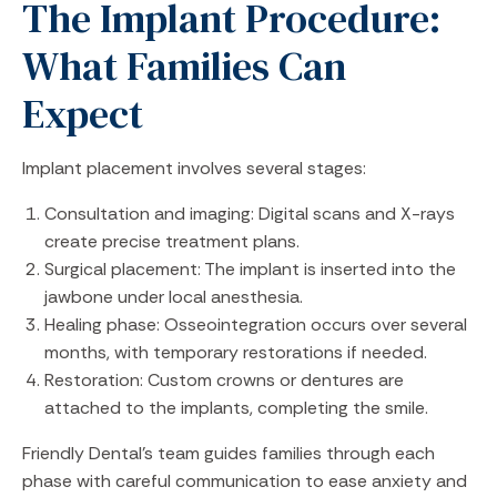
The Implant Procedure:
What Families Can
Expect
Implant placement involves several stages:
Consultation and imaging: Digital scans and X-rays
create precise treatment plans.
Surgical placement: The implant is inserted into the
jawbone under local anesthesia.
Healing phase: Osseointegration occurs over several
months, with temporary restorations if needed.
Restoration: Custom crowns or dentures are
attached to the implants, completing the smile.
Friendly Dental’s team guides families through each
phase with careful communication to ease anxiety and