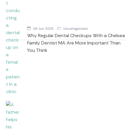
09 Jun 2026
Uncategorized
Why Regular Dental Checkups With a Chelsea
Family Dentist MA Are More Important Than
You Think