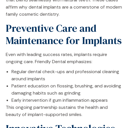
affirm why dental implants are a cornerstone of modern
family cosmetic dentistry.
Preventive Care and
Maintenance for Implants
Even with leading success rates, implants require
ongoing care. Friendly Dental emphasizes:
Regular dental check-ups and professional cleaning
around implants
Patient education on flossing, brushing, and avoiding
damaging habits such as grinding
Early intervention if gum inflammation appears
This ongoing partnership sustains the health and
beauty of implant-supported smiles.