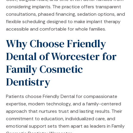
considering implants. The practice offers transparent
consultations, phased financing, sedation options, and
flexible scheduling designed to make implant therapy
accessible and comfortable for whole families.
Why Choose Friendly
Dental of Worcester for
Family Cosmetic
Dentistry
Patients choose Friendly Dental for compassionate
expertise, modern technology, and a family-centered
approach that nurtures trust and lasting results. Their
commitment to education, individualized care, and
emotional support sets them apart as leaders in Family