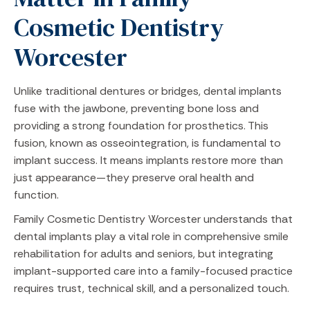
Cosmetic Dentistry
Worcester
Unlike traditional dentures or bridges, dental implants
fuse with the jawbone, preventing bone loss and
providing a strong foundation for prosthetics. This
fusion, known as osseointegration, is fundamental to
implant success. It means implants restore more than
just appearance—they preserve oral health and
function.
Family Cosmetic Dentistry Worcester understands that
dental implants play a vital role in comprehensive smile
rehabilitation for adults and seniors, but integrating
implant-supported care into a family-focused practice
requires trust, technical skill, and a personalized touch.