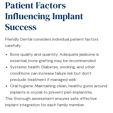
Patient Factors
Influencing Implant
Success
Friendly Dental considers individual patient factors
carefully:
Bone quality and quantity: Adequate jawbone is
essential; bone grafting may be recommended.
Systemic health: Diabetes, smoking, and other
conditions can increase failure risk but don’t
preclude treatment if managed well.
Oral hygiene: Maintaining clean, healthy gums around
implants is crucial to prevent peri-implantitis.
This thorough assessment ensures safe, effective
implant integration for each family member.