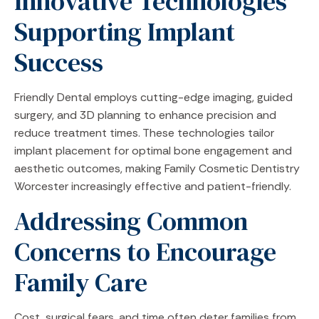
Innovative Technologies
Supporting Implant
Success
Friendly Dental employs cutting-edge imaging, guided
surgery, and 3D planning to enhance precision and
reduce treatment times. These technologies tailor
implant placement for optimal bone engagement and
aesthetic outcomes, making Family Cosmetic Dentistry
Worcester increasingly effective and patient-friendly.
Addressing Common
Concerns to Encourage
Family Care
Cost, surgical fears, and time often deter families from