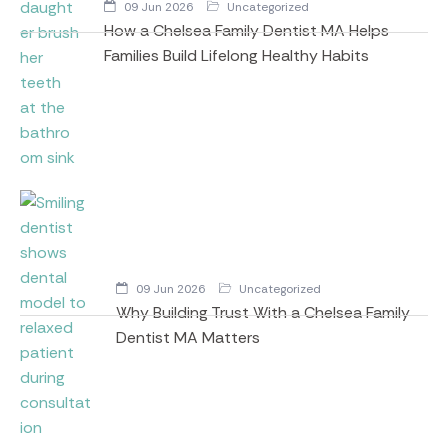
09 Jun 2026
Uncategorized
How a Chelsea Family Dentist MA Helps
Families Build Lifelong Healthy Habits
09 Jun 2026
Uncategorized
Why Building Trust With a Chelsea Family
Dentist MA Matters