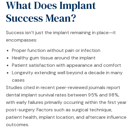
What Does Implant
Success Mean?
Success isn’t just the implant remaining in place—it
encompasses:
Proper function without pain or infection
Healthy gum tissue around the implant
Patient satisfaction with appearance and comfort
Longevity extending well beyond a decade in many
cases
Studies cited in recent peer-reviewed journals report
dental implant survival rates between 95% and 98%,
with early failures primarily occurring within the first year
post-surgery. Factors such as surgical technique,
patient health, implant location, and aftercare influence
outcomes.