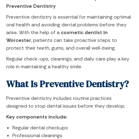
Preventive Dentistry
Preventive dentistry is essential for maintaining optimal
oral health and avoiding dental problems before they
arise. With the help of a
cosmetic dentist in
Worcester
, patients can take proactive steps to
protect their teeth, gums, and overall well-being.
Regular check-ups, cleanings, and daily care play a key
role in maintaining a healthy smile.
What Is Preventive Dentistry?
Preventive dentistry includes routine practices
designed to stop dental issues before they develop.
Key components include:
Regular dental checkups
Professional cleanings