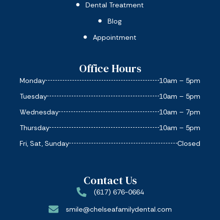
Dental Treatment
Blog
Appointment
Office Hours
Monday
10am – 5pm
Tuesday
10am – 5pm
Wednesday
10am – 7pm
Thursday
10am – 5pm
Fri, Sat, Sunday
Closed
Contact Us
(617) 676-0664
smile@chelseafamilydental.com