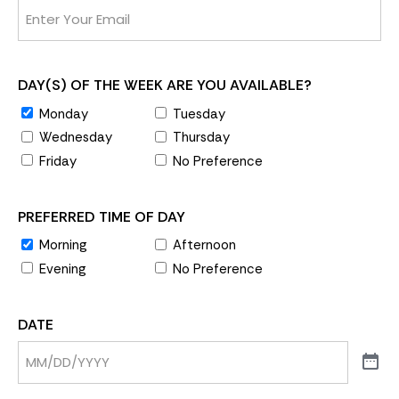
DAY(S) OF THE WEEK ARE YOU AVAILABLE?
Monday
Tuesday
Wednesday
Thursday
Friday
No Preference
PREFERRED TIME OF DAY
Morning
Afternoon
Evening
No Preference
DATE