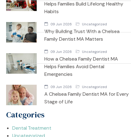
Helps Families Build Lifelong Healthy
Habits
09 Jun 2026
Uncategorized
Why Building Trust With a Chelsea
Family Dentist MA Matters
09 Jun 2026
Uncategorized
How a Chelsea Family Dentist MA
Helps Families Avoid Dental
Emergencies
09 Jun 2026
Uncategorized
A Chelsea Family Dentist MA for Every
Stage of Life
Categories
Dental Treatment
Uncategorized