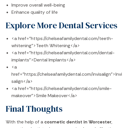
Improve overall well-being
Enhance quality of life
Explore More Dental Services
<a href="https://chelseafamilydental.com/teeth-
whitening">Teeth Whitening</a>
<a href="https://chelseafamilydental.com/dental-
implants">Dental Implants</a>
<a
href="https://chelseafamilydental.com/invisalign">Invi
salign</a>
<a href="https://chelseafamilydental.com/smile-
makeover">Smile Makeover</a>
Final Thoughts
With the help of a
cosmetic dentist in Worcester
,