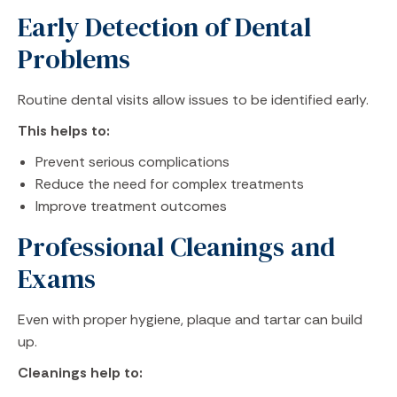
Early Detection of Dental
Problems
Routine dental visits allow issues to be identified early.
This helps to:
Prevent serious complications
Reduce the need for complex treatments
Improve treatment outcomes
Professional Cleanings and
Exams
Even with proper hygiene, plaque and tartar can build
up.
Cleanings help to: