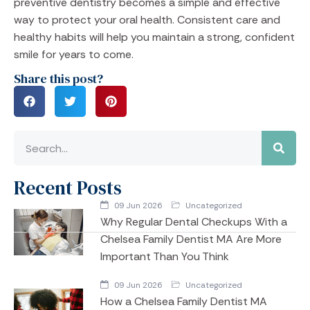
preventive dentistry becomes a simple and effective
way to protect your oral health. Consistent care and
healthy habits will help you maintain a strong, confident
smile for years to come.
Share this post?
Recent Posts
09 Jun 2026
Uncategorized
Why Regular Dental Checkups With a
Chelsea Family Dentist MA Are More
Important Than You Think
09 Jun 2026
Uncategorized
How a Chelsea Family Dentist MA