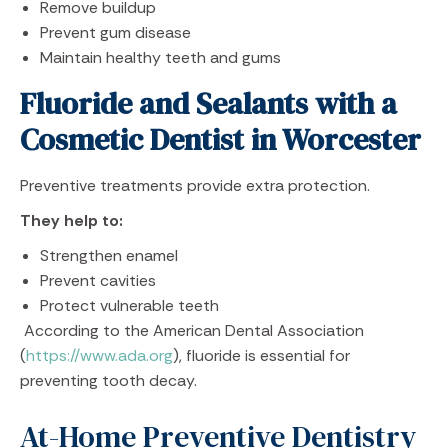
Remove buildup
Prevent gum disease
Maintain healthy teeth and gums
Fluoride and Sealants with a
Cosmetic Dentist in Worcester
Preventive treatments provide extra protection.
They help to:
Strengthen enamel
Prevent cavities
Protect vulnerable teeth
According to the American Dental Association
(
https://www.ada.org
), fluoride is essential for
preventing tooth decay.
At-Home Preventive Dentistry