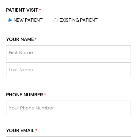
PATIENT VISIT
*
NEW PATIENT
EXISTING PATIENT
YOUR NAME
*
PHONE NUMBER
*
YOUR EMAIL
*