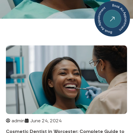
admin
June 24, 2024
Cosmetic Dentist in Worcester: Complete Guide to