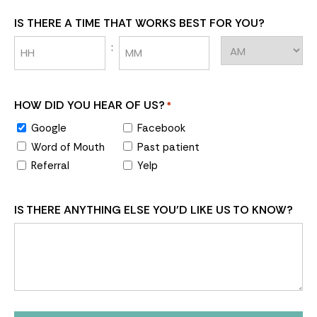
IS THERE A TIME THAT WORKS BEST FOR YOU?
:
HOW DID YOU HEAR OF US?
*
Google
Facebook
Word of Mouth
Past patient
Referral
Yelp
IS THERE ANYTHING ELSE YOU'D LIKE US TO KNOW?