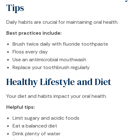
Tips
Daily habits are crucial for maintaining oral health.
Best practices include:
Brush twice daily with fluoride toothpaste
Floss every day
Use an antimicrobial mouthwash
Replace your toothbrush regularly
Healthy Lifestyle and Diet
Your diet and habits impact your oral health.
Helpful tips:
Limit sugary and acidic foods
Eat a balanced diet
Drink plenty of water