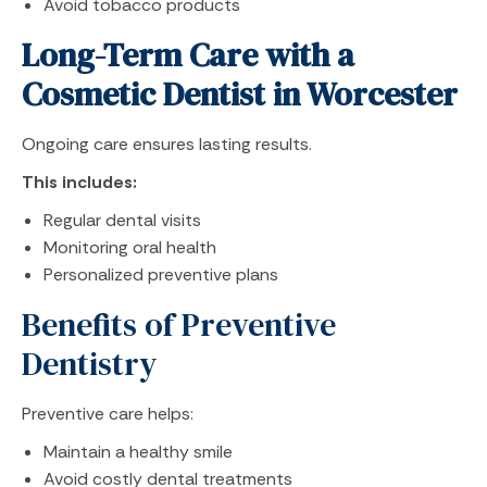
Avoid tobacco products
Long-Term Care with a
Cosmetic Dentist in Worcester
Ongoing care ensures lasting results.
This includes:
Regular dental visits
Monitoring oral health
Personalized preventive plans
Benefits of Preventive
Dentistry
Preventive care helps:
Maintain a healthy smile
Avoid costly dental treatments