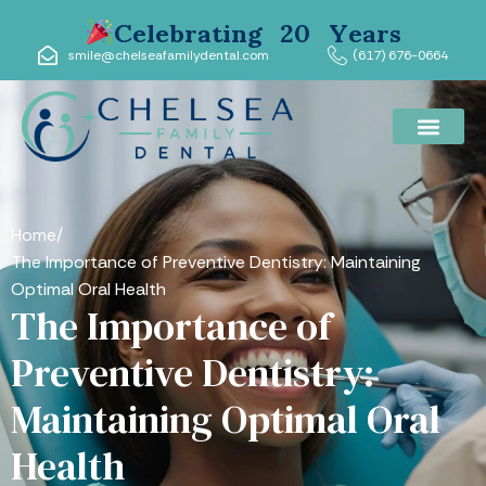
Celebrating 20 Years
smile@chelseafamilydental.com
(617) 676-0664
Home
/
The Importance of Preventive Dentistry: Maintaining
Optimal Oral Health
The Importance of
Preventive Dentistry:
Maintaining Optimal Oral
Health