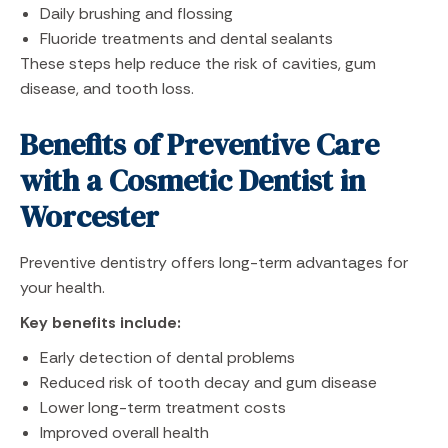
Daily brushing and flossing
Fluoride treatments and dental sealants
These steps help reduce the risk of cavities, gum
disease, and tooth loss.
Benefits of Preventive Care
with a Cosmetic Dentist in
Worcester
Preventive dentistry offers long-term advantages for
your health.
Key benefits include:
Early detection of dental problems
Reduced risk of tooth decay and gum disease
Lower long-term treatment costs
Improved overall health