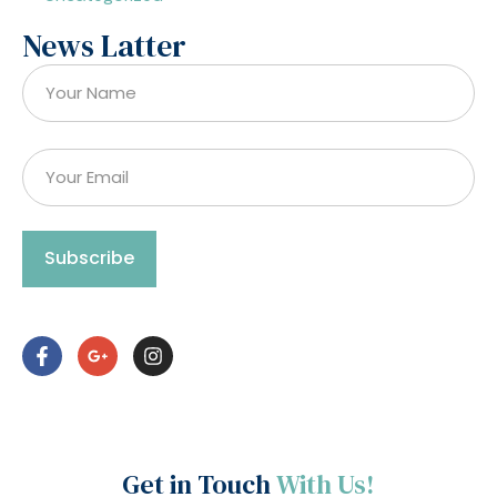
News Latter
Subscribe
Get in Touch
With Us!