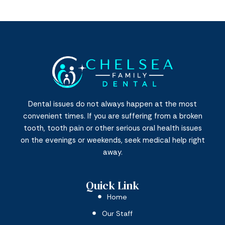
Dental issues do not always happen at the most
convenient times. If you are suffering from a broken
tooth, tooth pain or other serious oral health issues
on the evenings or weekends, seek medical help right
away.
Quick Link
Home
Our Staff