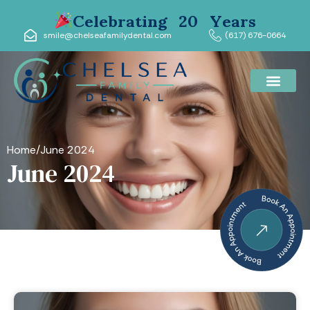
Celebrating 20 Years
smile@chelseafamilydental.com
(617) 676-0664
Home
/
June 2024
June 2024