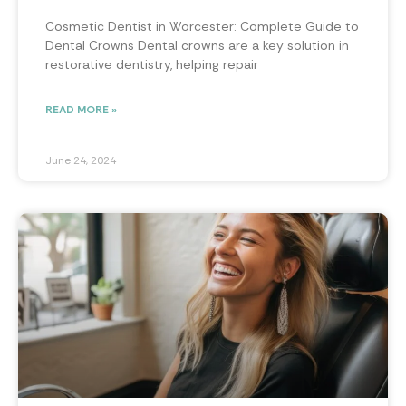
Cosmetic Dentist in Worcester: Complete Guide to
Dental Crowns Dental crowns are a key solution in
restorative dentistry, helping repair
READ MORE »
June 24, 2024