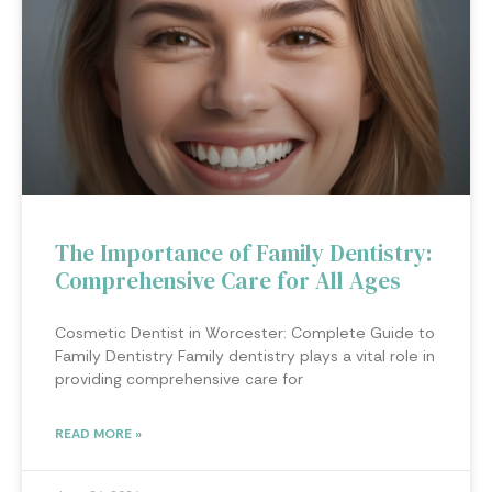
The Importance of Family Dentistry:
Comprehensive Care for All Ages
Cosmetic Dentist in Worcester: Complete Guide to
Family Dentistry Family dentistry plays a vital role in
providing comprehensive care for
READ MORE »