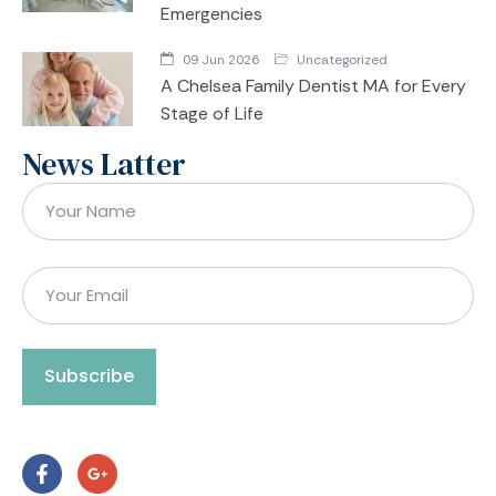
Emergencies
09 Jun 2026
Uncategorized
A Chelsea Family Dentist MA for Every
Stage of Life
News Latter
Subscribe