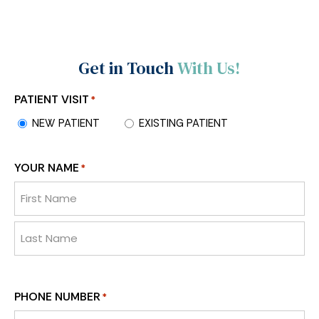
Get in Touch
With Us!
PATIENT VISIT
*
NEW PATIENT
EXISTING PATIENT
YOUR NAME
*
PHONE NUMBER
*