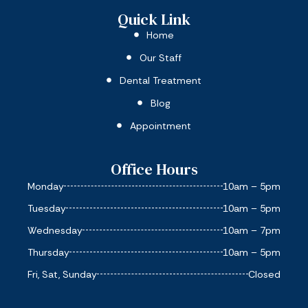
Quick Link
Home
Our Staff
Dental Treatment
Blog
Appointment
Office Hours
Monday
10am – 5pm
Tuesday
10am – 5pm
Wednesday
10am – 7pm
Thursday
10am – 5pm
Fri, Sat, Sunday
Closed