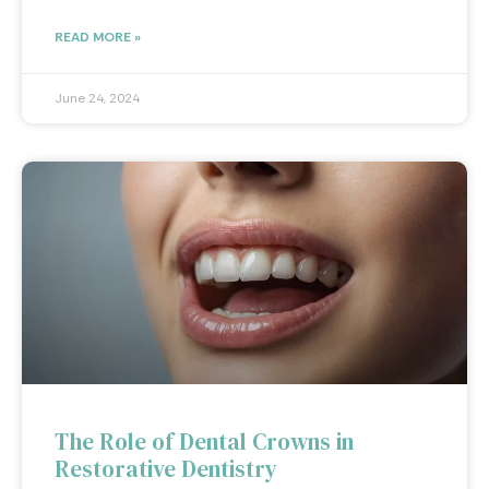
READ MORE »
June 24, 2024
The Role of Dental Crowns in
Restorative Dentistry