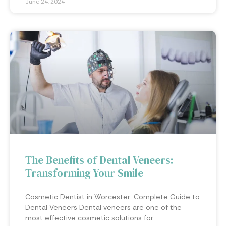
June 24, 2024
The Benefits of Dental Veneers:
Transforming Your Smile
Cosmetic Dentist in Worcester: Complete Guide to
Dental Veneers Dental veneers are one of the
most effective cosmetic solutions for