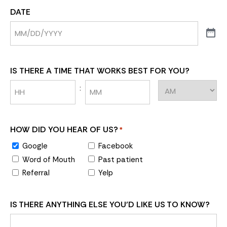
DATE
IS THERE A TIME THAT WORKS BEST FOR YOU?
:
HOW DID YOU HEAR OF US?
*
Google
Facebook
Word of Mouth
Past patient
Referral
Yelp
IS THERE ANYTHING ELSE YOU'D LIKE US TO KNOW?