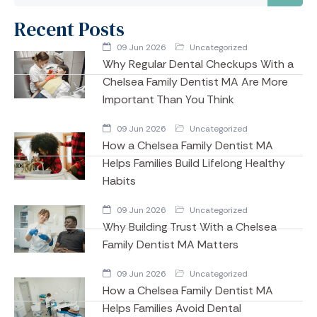
Recent Posts
09 Jun 2026
Uncategorized
Why Regular Dental Checkups With a
Chelsea Family Dentist MA Are More
Important Than You Think
09 Jun 2026
Uncategorized
How a Chelsea Family Dentist MA
Helps Families Build Lifelong Healthy
Habits
09 Jun 2026
Uncategorized
Why Building Trust With a Chelsea
Family Dentist MA Matters
09 Jun 2026
Uncategorized
How a Chelsea Family Dentist MA
Helps Families Avoid Dental