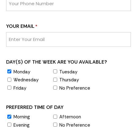
YOUR EMAIL
*
DAY(S) OF THE WEEK ARE YOU AVAILABLE?
Monday
Tuesday
Wednesday
Thursday
Friday
No Preference
PREFERRED TIME OF DAY
Morning
Afternoon
Evening
No Preference