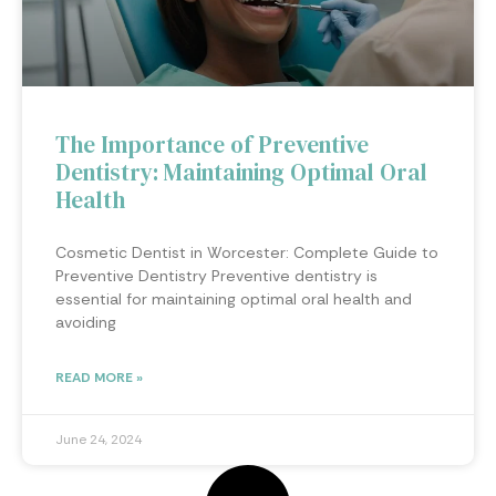
The Importance of Preventive
Dentistry: Maintaining Optimal Oral
Health
Cosmetic Dentist in Worcester: Complete Guide to
Preventive Dentistry Preventive dentistry is
essential for maintaining optimal oral health and
avoiding
READ MORE »
June 24, 2024