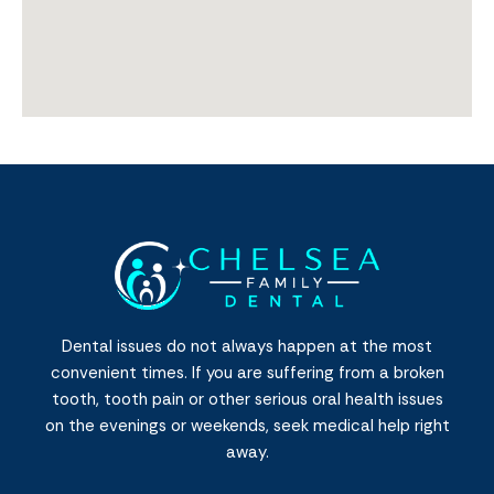
Dental issues do not always happen at the most
convenient times. If you are suffering from a broken
tooth, tooth pain or other serious oral health issues
on the evenings or weekends, seek medical help right
away.