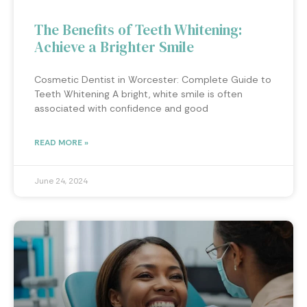
The Benefits of Teeth Whitening:
Achieve a Brighter Smile
Cosmetic Dentist in Worcester: Complete Guide to
Teeth Whitening A bright, white smile is often
associated with confidence and good
READ MORE »
June 24, 2024